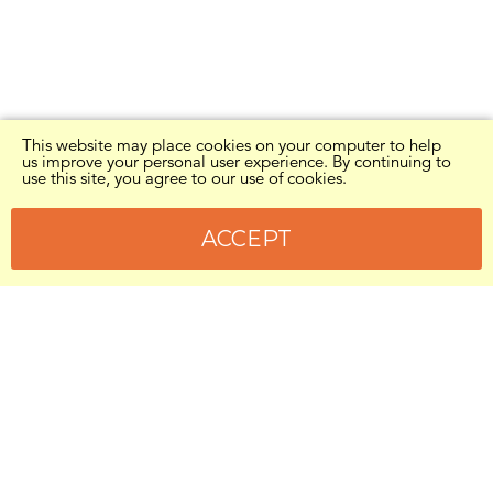
This website may place cookies on your computer to help
us improve your personal user experience. By continuing to
use this site, you agree to our use of cookies.
ACCEPT
Kids in Need of Defense is a U.S. tax
exempt
501(c)(3)
organization (26-2763038).
Donations are 100% secure and tax
deductible.
To give by check, mail to:
Kids in Need of Defense
Attn: Giving
1750 Pennsylvania Ave. NW, Box #27839
Washington, DC 20036