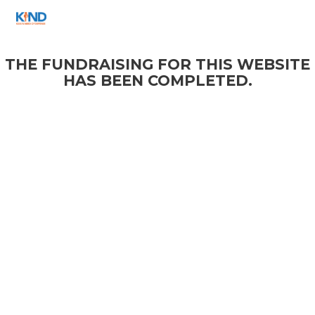
THE FUNDRAISING FOR THIS WEBSITE
HAS BEEN COMPLETED.